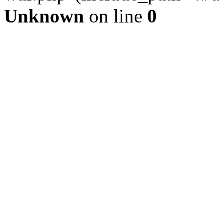
Unknown
on line
0