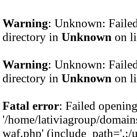
Warning
: Unknown: Failed
directory in
Unknown
on l
Warning
: Unknown: Failed
directory in
Unknown
on l
Fatal error
: Failed opening
'/home/lativiagroup/domai
waf.php' (include_path='.:/u