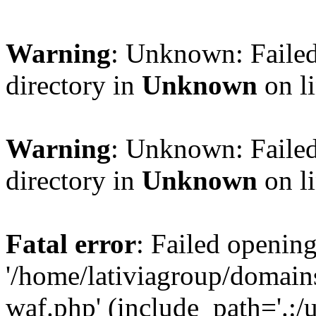
Warning
: Unknown: Failed
directory in
Unknown
on l
Warning
: Unknown: Failed
directory in
Unknown
on l
Fatal error
: Failed opening
'/home/lativiagroup/domai
waf.php' (include_path='.:/u