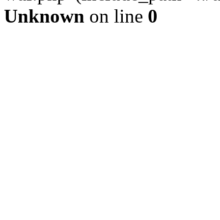
Unknown
on line
0