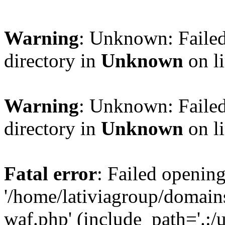
Warning
: Unknown: Failed
directory in
Unknown
on l
Warning
: Unknown: Failed
directory in
Unknown
on l
Fatal error
: Failed opening
'/home/lativiagroup/domai
waf.php' (include_path='.:/u