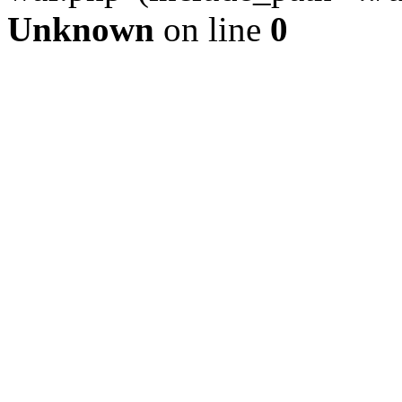
Unknown
on line
0