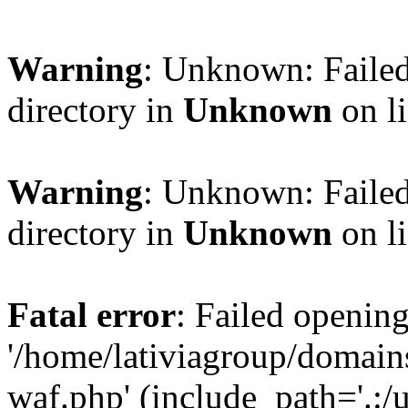
Warning
: Unknown: Failed
directory in
Unknown
on l
Warning
: Unknown: Failed
directory in
Unknown
on l
Fatal error
: Failed opening
'/home/lativiagroup/domai
waf.php' (include_path='.:/u