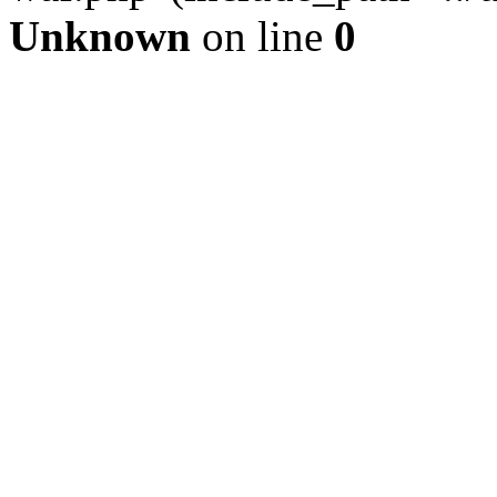
Unknown
on line
0