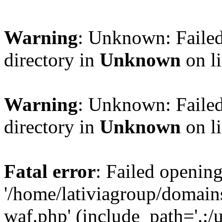
Warning
: Unknown: Failed
directory in
Unknown
on l
Warning
: Unknown: Failed
directory in
Unknown
on l
Fatal error
: Failed opening
'/home/lativiagroup/domai
waf.php' (include_path='.:/u