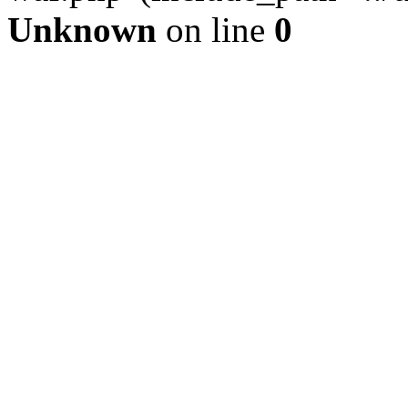
Unknown
on line
0