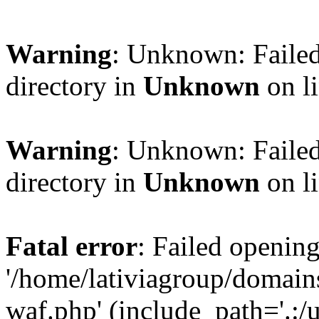
Warning
: Unknown: Failed
directory in
Unknown
on l
Warning
: Unknown: Failed
directory in
Unknown
on l
Fatal error
: Failed opening
'/home/lativiagroup/domai
waf.php' (include_path='.:/u