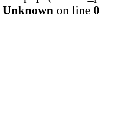
Unknown
on line
0