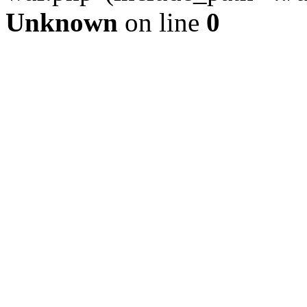
Unknown
on line
0