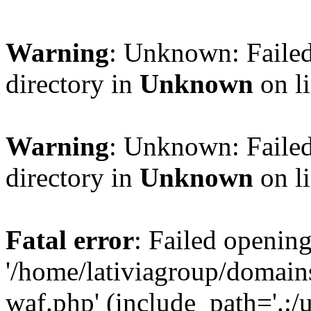
Warning
: Unknown: Failed
directory in
Unknown
on l
Warning
: Unknown: Failed
directory in
Unknown
on l
Fatal error
: Failed opening
'/home/lativiagroup/domai
waf.php' (include_path='.:/u