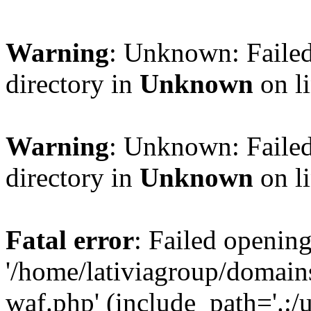
Warning
: Unknown: Failed
directory in
Unknown
on l
Warning
: Unknown: Failed
directory in
Unknown
on l
Fatal error
: Failed opening
'/home/lativiagroup/domai
waf.php' (include_path='.:/u