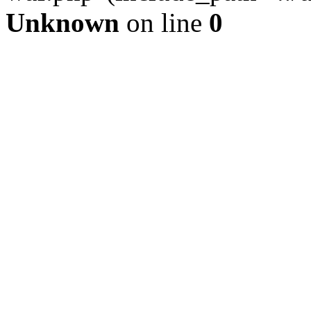
Unknown
on line
0