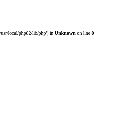
usr/local/php82/lib/php') in
Unknown
on line
0