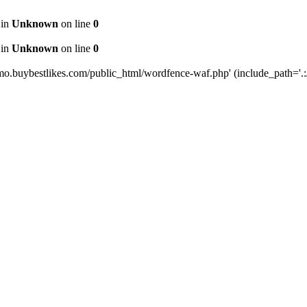
 in
Unknown
on line
0
 in
Unknown
on line
0
mo.buybestlikes.com/public_html/wordfence-waf.php' (include_path='.:/