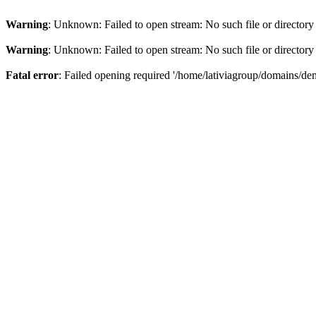
Warning
: Unknown: Failed to open stream: No such file or directory
Warning
: Unknown: Failed to open stream: No such file or directory
Fatal error
: Failed opening required '/home/lativiagroup/domains/de