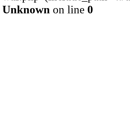
Unknown
on line
0