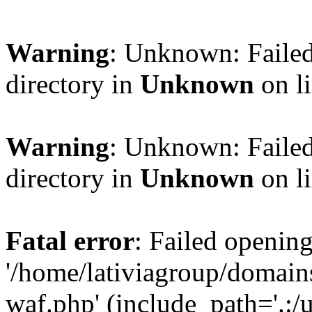
Warning
: Unknown: Failed
directory in
Unknown
on l
Warning
: Unknown: Failed
directory in
Unknown
on l
Fatal error
: Failed opening
'/home/lativiagroup/domai
waf.php' (include_path='.:/u