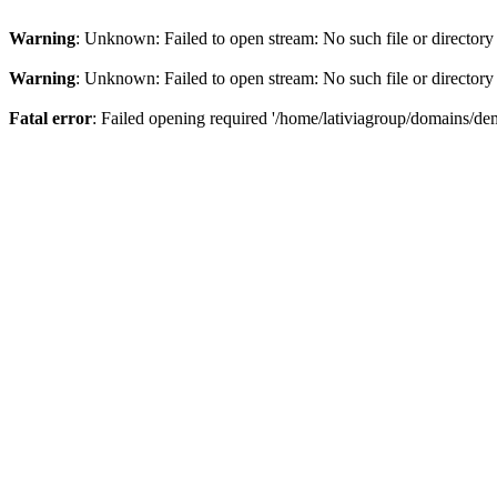
Warning
: Unknown: Failed to open stream: No such file or directory
Warning
: Unknown: Failed to open stream: No such file or directory
Fatal error
: Failed opening required '/home/lativiagroup/domains/de