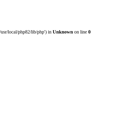
usr/local/php82/lib/php') in
Unknown
on line
0