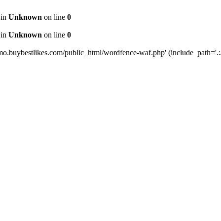
 in
Unknown
on line
0
 in
Unknown
on line
0
mo.buybestlikes.com/public_html/wordfence-waf.php' (include_path='.:/