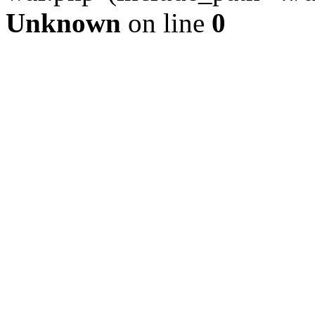
Unknown
on line
0