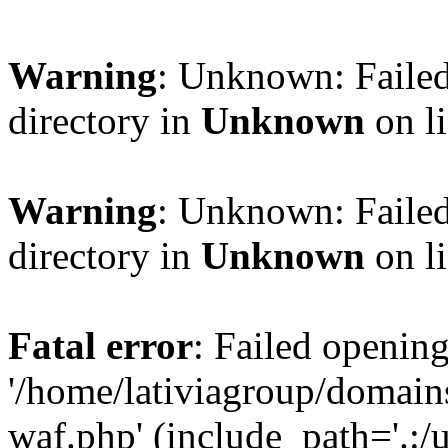
Warning
: Unknown: Failed
directory in
Unknown
on l
Warning
: Unknown: Failed
directory in
Unknown
on l
Fatal error
: Failed opening
'/home/lativiagroup/domai
waf.php' (include_path='.:/u