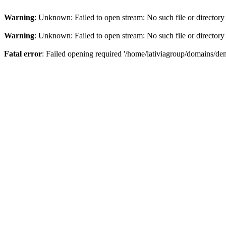
Warning
: Unknown: Failed to open stream: No such file or directory
Warning
: Unknown: Failed to open stream: No such file or directory
Fatal error
: Failed opening required '/home/lativiagroup/domains/de