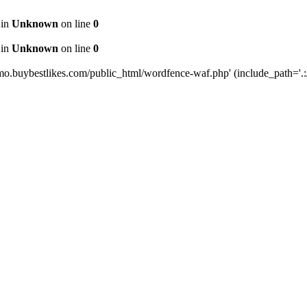
 in
Unknown
on line
0
 in
Unknown
on line
0
mo.buybestlikes.com/public_html/wordfence-waf.php' (include_path='.:/