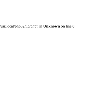
usr/local/php82/lib/php') in
Unknown
on line
0