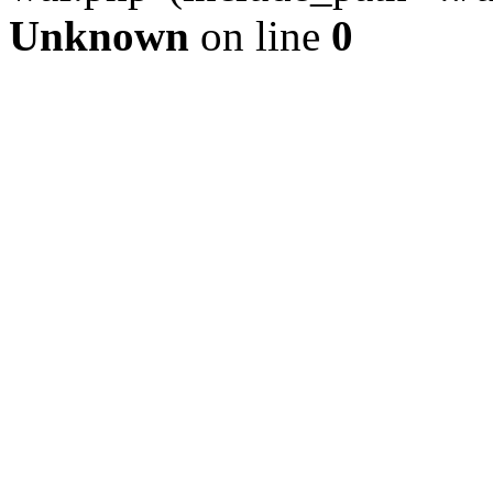
Unknown
on line
0