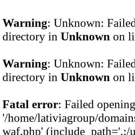
Warning
: Unknown: Failed
directory in
Unknown
on l
Warning
: Unknown: Failed
directory in
Unknown
on l
Fatal error
: Failed opening
'/home/lativiagroup/domai
waf.php' (include_path='.:/u