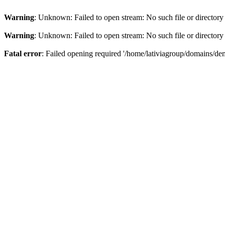
Warning
: Unknown: Failed to open stream: No such file or directory
Warning
: Unknown: Failed to open stream: No such file or directory
Fatal error
: Failed opening required '/home/lativiagroup/domains/de