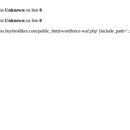
 in
Unknown
on line
0
 in
Unknown
on line
0
mo.buybestlikes.com/public_html/wordfence-waf.php' (include_path='.:/