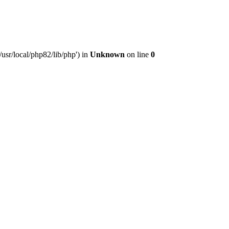
usr/local/php82/lib/php') in
Unknown
on line
0