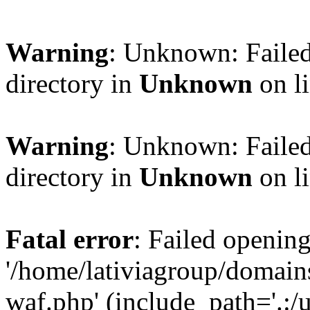
Warning
: Unknown: Failed
directory in
Unknown
on l
Warning
: Unknown: Failed
directory in
Unknown
on l
Fatal error
: Failed opening
'/home/lativiagroup/domai
waf.php' (include_path='.:/u