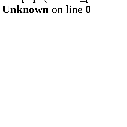
Unknown
on line
0