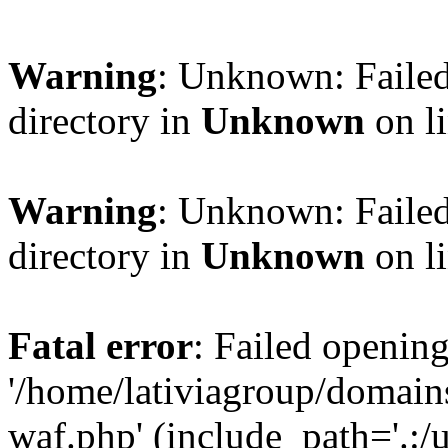
Warning
: Unknown: Failed
directory in
Unknown
on l
Warning
: Unknown: Failed
directory in
Unknown
on l
Fatal error
: Failed opening
'/home/lativiagroup/domai
waf.php' (include_path='.:/u