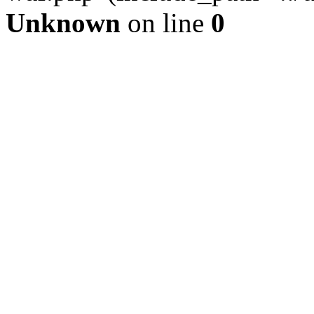
Unknown
on line
0