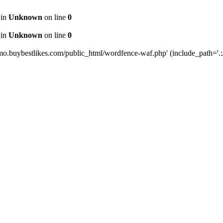
 in
Unknown
on line
0
 in
Unknown
on line
0
mo.buybestlikes.com/public_html/wordfence-waf.php' (include_path='.:/