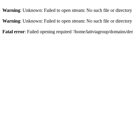
Warning
: Unknown: Failed to open stream: No such file or directory
Warning
: Unknown: Failed to open stream: No such file or directory
Fatal error
: Failed opening required '/home/lativiagroup/domains/de