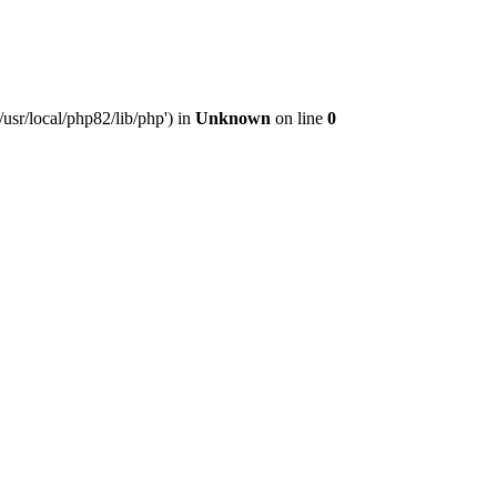
usr/local/php82/lib/php') in
Unknown
on line
0