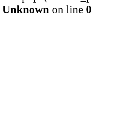
Unknown
on line
0