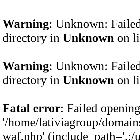
Warning
: Unknown: Failed
directory in
Unknown
on l
Warning
: Unknown: Failed
directory in
Unknown
on l
Fatal error
: Failed opening
'/home/lativiagroup/domai
waf.php' (include_path='.:/u