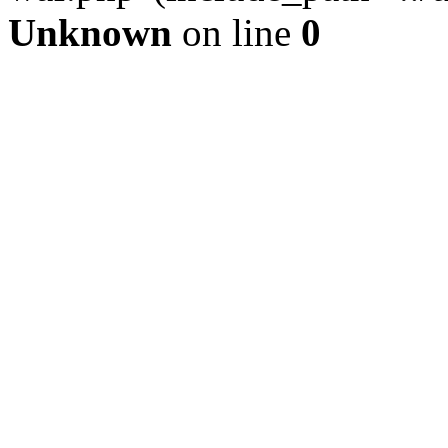
Unknown
on line
0