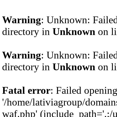
Warning
: Unknown: Failed
directory in
Unknown
on l
Warning
: Unknown: Failed
directory in
Unknown
on l
Fatal error
: Failed opening
'/home/lativiagroup/domai
waf.php' (include_path='.:/u