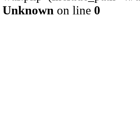
Unknown
on line
0