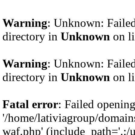
Warning
: Unknown: Failed
directory in
Unknown
on l
Warning
: Unknown: Failed
directory in
Unknown
on l
Fatal error
: Failed opening
'/home/lativiagroup/domai
waf.php' (include_path='.:/u