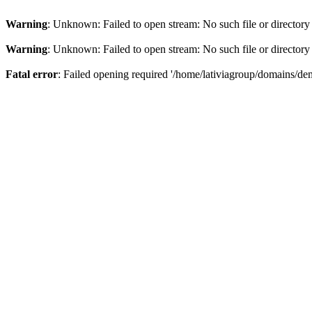
Warning
: Unknown: Failed to open stream: No such file or directory
Warning
: Unknown: Failed to open stream: No such file or directory
Fatal error
: Failed opening required '/home/lativiagroup/domains/de