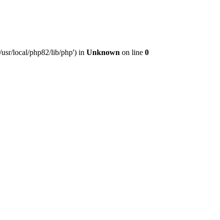
usr/local/php82/lib/php') in
Unknown
on line
0