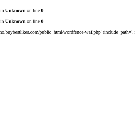
 in
Unknown
on line
0
 in
Unknown
on line
0
mo.buybestlikes.com/public_html/wordfence-waf.php' (include_path='.:/