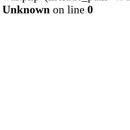
Unknown
on line
0