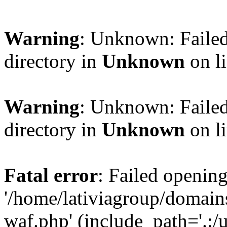
Warning
: Unknown: Failed
directory in
Unknown
on l
Warning
: Unknown: Failed
directory in
Unknown
on l
Fatal error
: Failed opening
'/home/lativiagroup/domai
waf.php' (include_path='.:/u