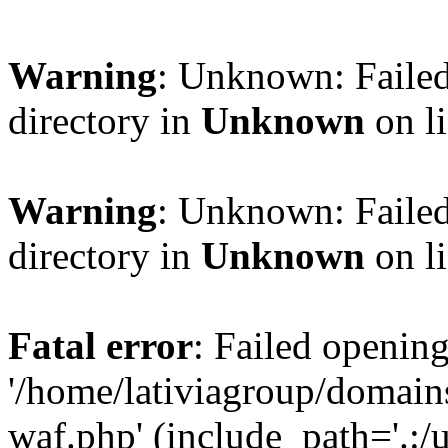
Warning
: Unknown: Failed
directory in
Unknown
on l
Warning
: Unknown: Failed
directory in
Unknown
on l
Fatal error
: Failed opening
'/home/lativiagroup/domai
waf.php' (include_path='.:/u