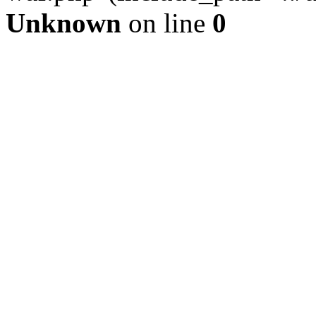
Unknown
on line
0