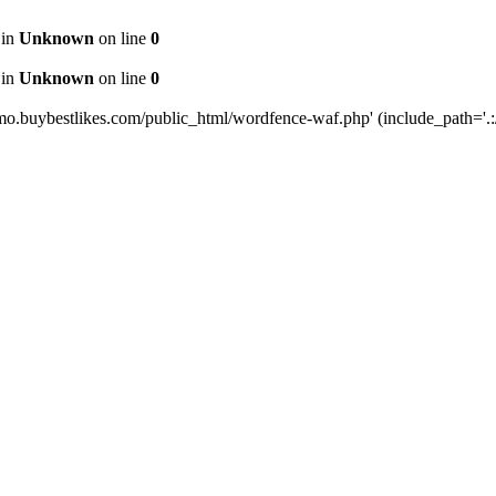
 in
Unknown
on line
0
 in
Unknown
on line
0
mo.buybestlikes.com/public_html/wordfence-waf.php' (include_path='.:/