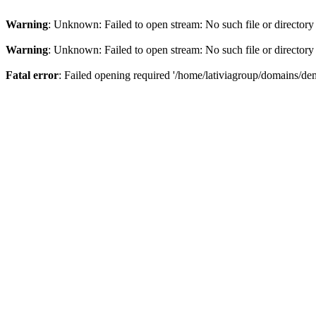
Warning
: Unknown: Failed to open stream: No such file or directory
Warning
: Unknown: Failed to open stream: No such file or directory
Fatal error
: Failed opening required '/home/lativiagroup/domains/de