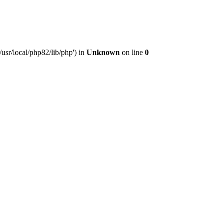
usr/local/php82/lib/php') in
Unknown
on line
0