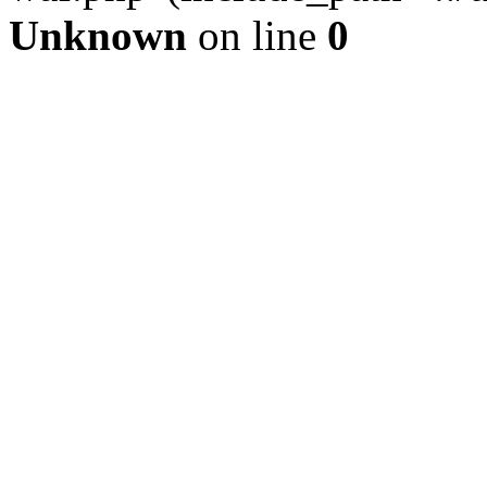
Unknown
on line
0