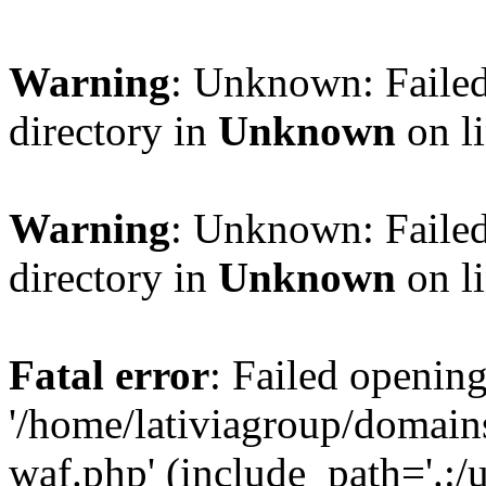
Warning
: Unknown: Failed
directory in
Unknown
on l
Warning
: Unknown: Failed
directory in
Unknown
on l
Fatal error
: Failed opening
'/home/lativiagroup/domai
waf.php' (include_path='.:/u