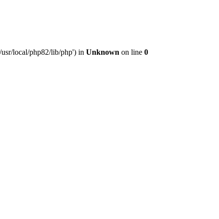
usr/local/php82/lib/php') in
Unknown
on line
0