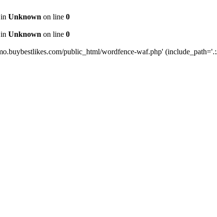
 in
Unknown
on line
0
 in
Unknown
on line
0
mo.buybestlikes.com/public_html/wordfence-waf.php' (include_path='.:/