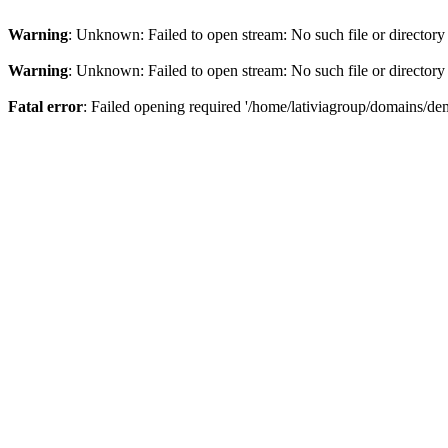
Warning
: Unknown: Failed to open stream: No such file or directory
Warning
: Unknown: Failed to open stream: No such file or directory
Fatal error
: Failed opening required '/home/lativiagroup/domains/de