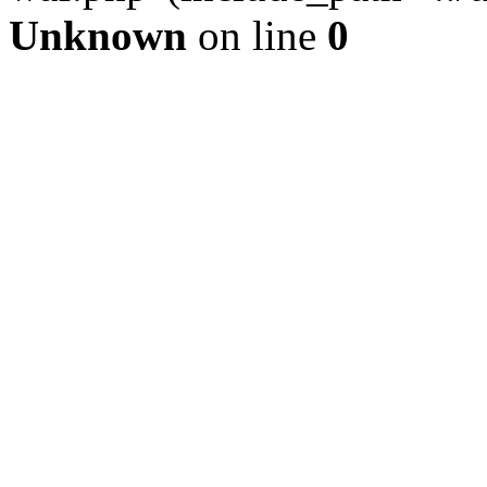
Unknown
on line
0