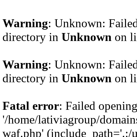
Warning
: Unknown: Failed
directory in
Unknown
on l
Warning
: Unknown: Failed
directory in
Unknown
on l
Fatal error
: Failed opening
'/home/lativiagroup/domai
waf.php' (include_path='.:/u