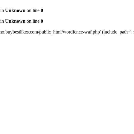
 in
Unknown
on line
0
 in
Unknown
on line
0
mo.buybestlikes.com/public_html/wordfence-waf.php' (include_path='.:/