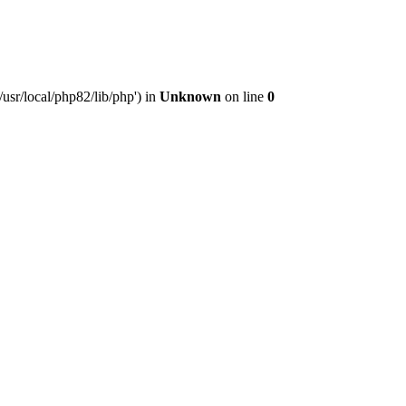
usr/local/php82/lib/php') in
Unknown
on line
0