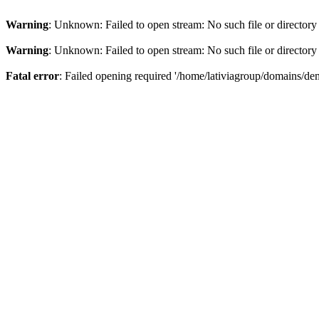
Warning
: Unknown: Failed to open stream: No such file or directory
Warning
: Unknown: Failed to open stream: No such file or directory
Fatal error
: Failed opening required '/home/lativiagroup/domains/de