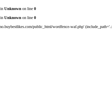
 in
Unknown
on line
0
 in
Unknown
on line
0
mo.buybestlikes.com/public_html/wordfence-waf.php' (include_path='.:/