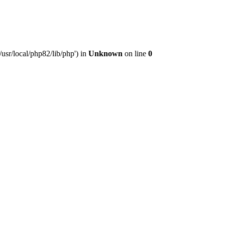
usr/local/php82/lib/php') in
Unknown
on line
0