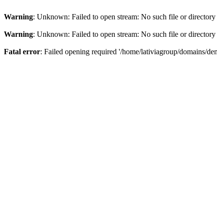
Warning
: Unknown: Failed to open stream: No such file or directory
Warning
: Unknown: Failed to open stream: No such file or directory
Fatal error
: Failed opening required '/home/lativiagroup/domains/de