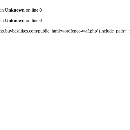
 in
Unknown
on line
0
 in
Unknown
on line
0
mo.buybestlikes.com/public_html/wordfence-waf.php' (include_path='.:/