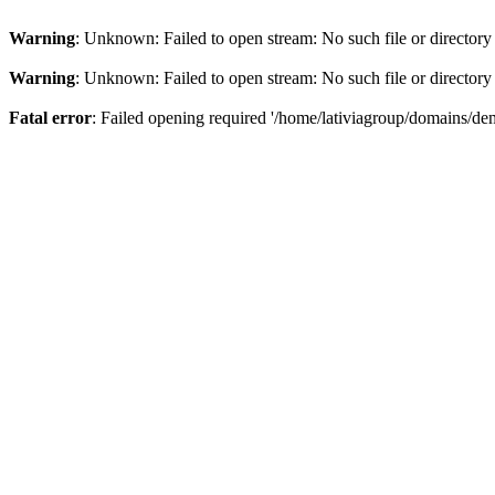
Warning
: Unknown: Failed to open stream: No such file or directory
Warning
: Unknown: Failed to open stream: No such file or directory
Fatal error
: Failed opening required '/home/lativiagroup/domains/de