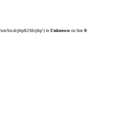
usr/local/php82/lib/php') in
Unknown
on line
0