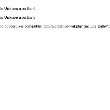
 in
Unknown
on line
0
 in
Unknown
on line
0
mo.buybestlikes.com/public_html/wordfence-waf.php' (include_path='.:/