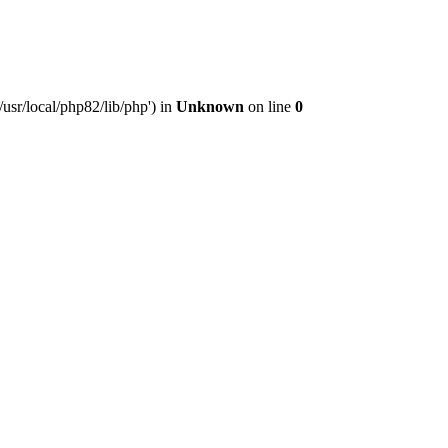
usr/local/php82/lib/php') in
Unknown
on line
0