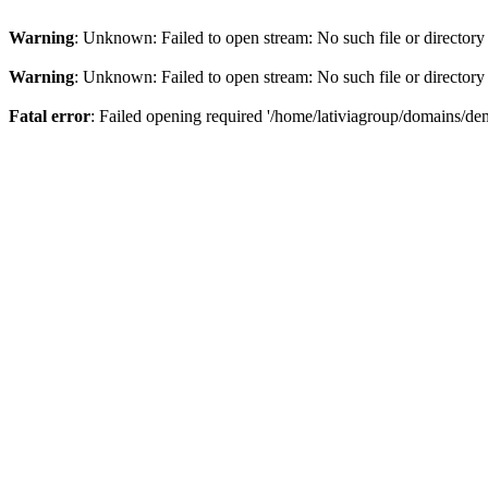
Warning
: Unknown: Failed to open stream: No such file or directory
Warning
: Unknown: Failed to open stream: No such file or directory
Fatal error
: Failed opening required '/home/lativiagroup/domains/de