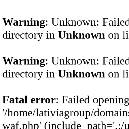
Warning
: Unknown: Failed
directory in
Unknown
on l
Warning
: Unknown: Failed
directory in
Unknown
on l
Fatal error
: Failed opening
'/home/lativiagroup/domai
waf.php' (include_path='.:/u