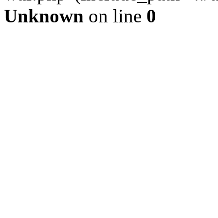
Unknown
on line
0