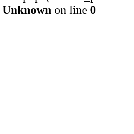
Unknown
on line
0