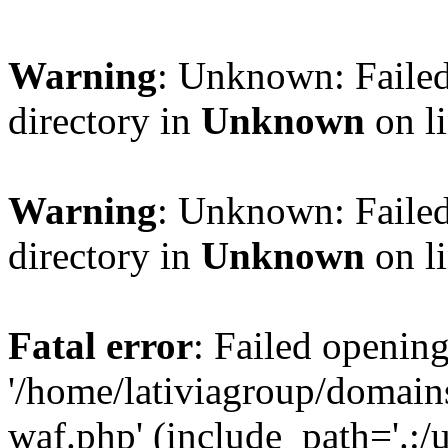
Warning
: Unknown: Failed
directory in
Unknown
on l
Warning
: Unknown: Failed
directory in
Unknown
on l
Fatal error
: Failed opening
'/home/lativiagroup/domai
waf.php' (include_path='.:/u