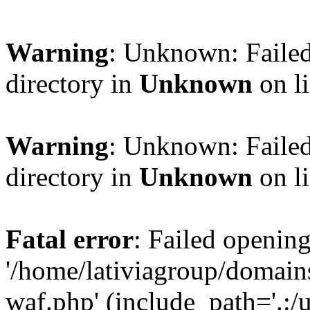
Warning
: Unknown: Failed
directory in
Unknown
on l
Warning
: Unknown: Failed
directory in
Unknown
on l
Fatal error
: Failed opening
'/home/lativiagroup/domai
waf.php' (include_path='.:/u