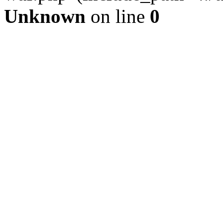
Unknown
on line
0