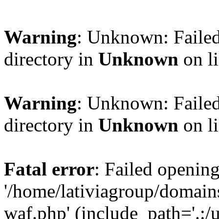
Warning
: Unknown: Failed
directory in
Unknown
on l
Warning
: Unknown: Failed
directory in
Unknown
on l
Fatal error
: Failed opening
'/home/lativiagroup/domai
waf.php' (include_path='.:/u