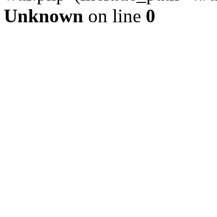
Unknown
on line
0