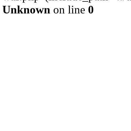
Unknown
on line
0