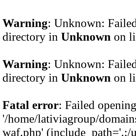
Warning
: Unknown: Failed
directory in
Unknown
on l
Warning
: Unknown: Failed
directory in
Unknown
on l
Fatal error
: Failed opening
'/home/lativiagroup/domai
waf.php' (include_path='.:/u