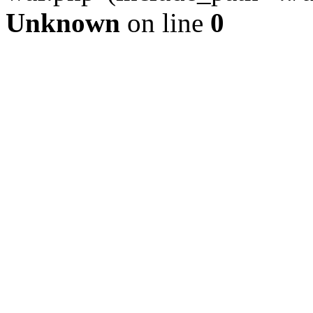
Unknown
on line
0