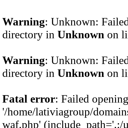
Warning
: Unknown: Failed
directory in
Unknown
on l
Warning
: Unknown: Failed
directory in
Unknown
on l
Fatal error
: Failed opening
'/home/lativiagroup/domai
waf.php' (include_path='.:/u