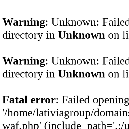
Warning
: Unknown: Failed
directory in
Unknown
on l
Warning
: Unknown: Failed
directory in
Unknown
on l
Fatal error
: Failed opening
'/home/lativiagroup/domai
waf.php' (include_path='.:/u