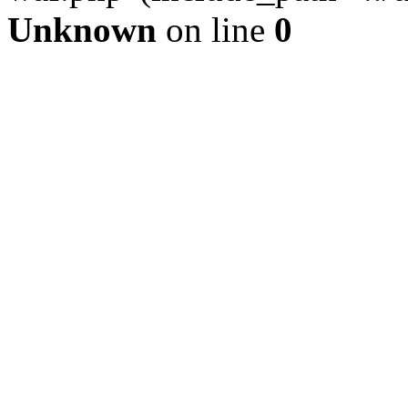
Unknown
on line
0