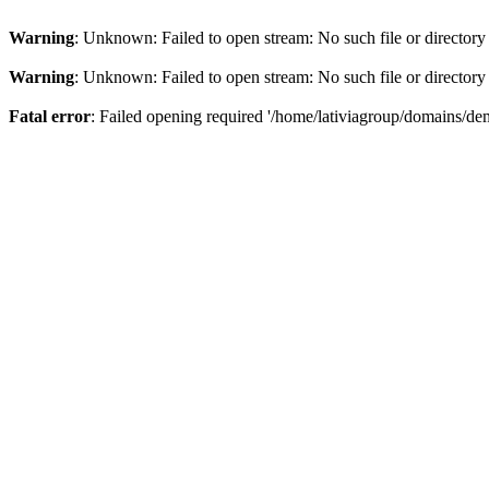
Warning
: Unknown: Failed to open stream: No such file or directory
Warning
: Unknown: Failed to open stream: No such file or directory
Fatal error
: Failed opening required '/home/lativiagroup/domains/de