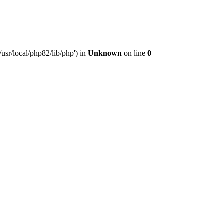
usr/local/php82/lib/php') in
Unknown
on line
0