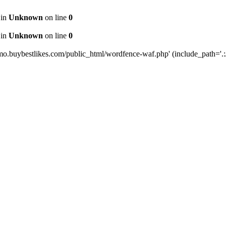
 in
Unknown
on line
0
 in
Unknown
on line
0
mo.buybestlikes.com/public_html/wordfence-waf.php' (include_path='.:/