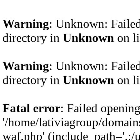
Warning
: Unknown: Failed
directory in
Unknown
on l
Warning
: Unknown: Failed
directory in
Unknown
on l
Fatal error
: Failed opening
'/home/lativiagroup/domai
waf.php' (include_path='.:/u