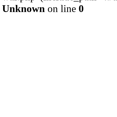
Unknown
on line
0