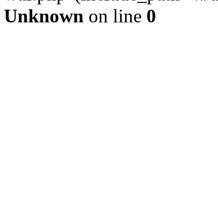
Unknown
on line
0