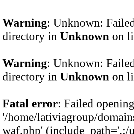
Warning
: Unknown: Failed
directory in
Unknown
on l
Warning
: Unknown: Failed
directory in
Unknown
on l
Fatal error
: Failed opening
'/home/lativiagroup/domai
waf.php' (include_path='.:/u