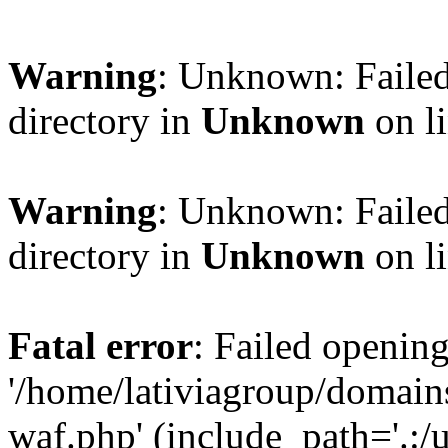
Warning
: Unknown: Failed
directory in
Unknown
on l
Warning
: Unknown: Failed
directory in
Unknown
on l
Fatal error
: Failed opening
'/home/lativiagroup/domai
waf.php' (include_path='.:/u