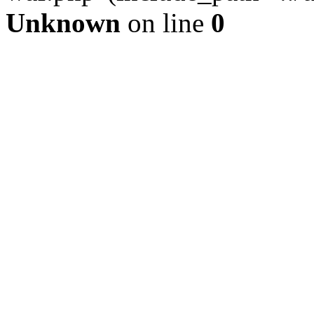
Unknown
on line
0