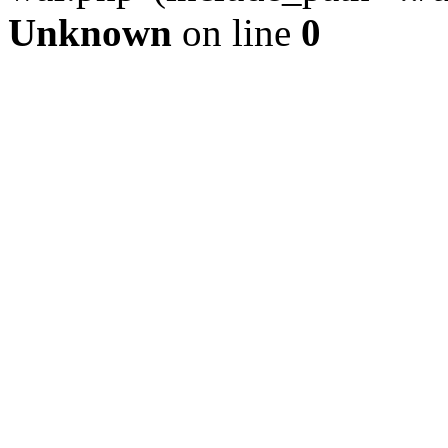
Unknown
on line
0