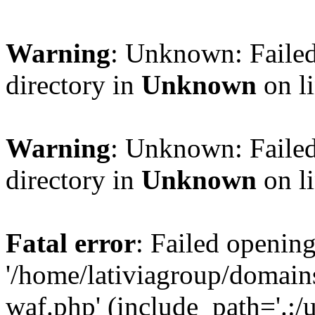
Warning
: Unknown: Failed
directory in
Unknown
on l
Warning
: Unknown: Failed
directory in
Unknown
on l
Fatal error
: Failed opening
'/home/lativiagroup/domai
waf.php' (include_path='.:/u