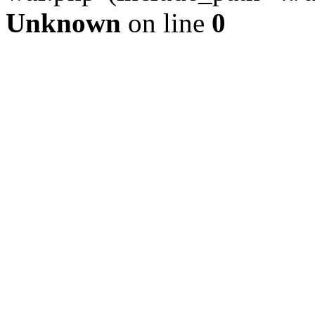
Unknown
on line
0