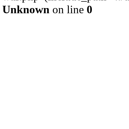
Unknown
on line
0