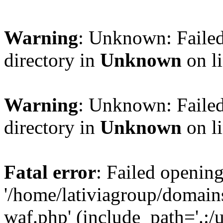
Warning
: Unknown: Failed
directory in
Unknown
on l
Warning
: Unknown: Failed
directory in
Unknown
on l
Fatal error
: Failed opening
'/home/lativiagroup/domai
waf.php' (include_path='.:/u