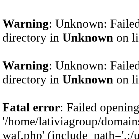
Warning
: Unknown: Failed
directory in
Unknown
on l
Warning
: Unknown: Failed
directory in
Unknown
on l
Fatal error
: Failed opening
'/home/lativiagroup/domai
waf.php' (include_path='.:/u