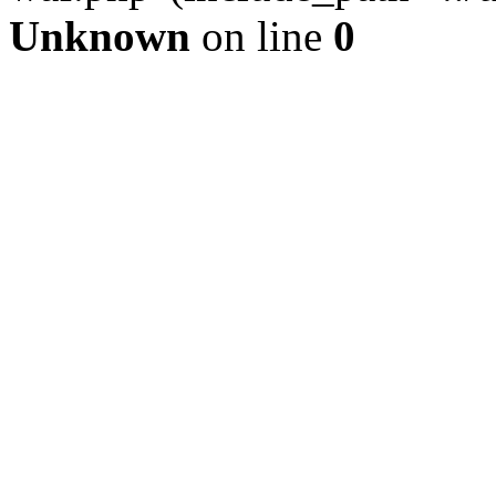
Unknown
on line
0