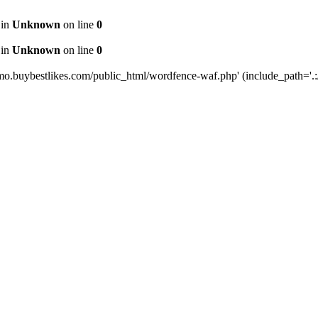
 in
Unknown
on line
0
 in
Unknown
on line
0
mo.buybestlikes.com/public_html/wordfence-waf.php' (include_path='.:/