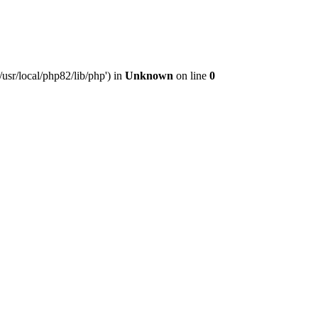
usr/local/php82/lib/php') in
Unknown
on line
0