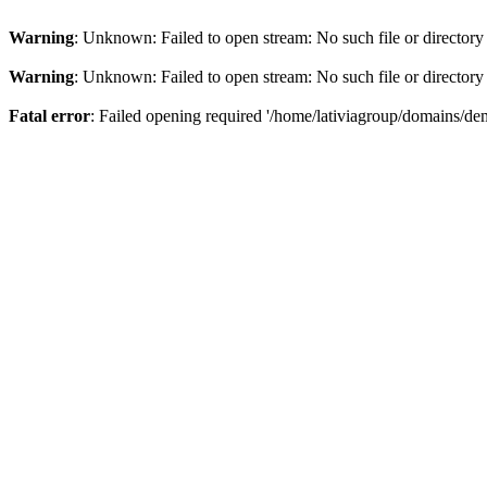
Warning
: Unknown: Failed to open stream: No such file or directory
Warning
: Unknown: Failed to open stream: No such file or directory
Fatal error
: Failed opening required '/home/lativiagroup/domains/de