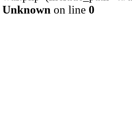
Unknown
on line
0