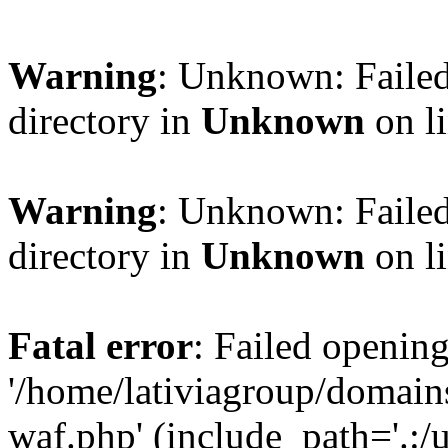
Warning
: Unknown: Failed
directory in
Unknown
on l
Warning
: Unknown: Failed
directory in
Unknown
on l
Fatal error
: Failed opening
'/home/lativiagroup/domai
waf.php' (include_path='.:/u