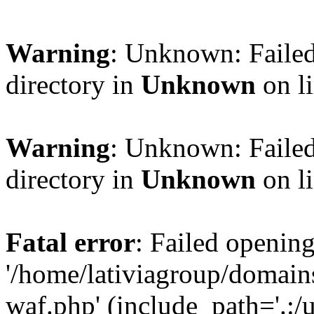
Warning
: Unknown: Failed
directory in
Unknown
on l
Warning
: Unknown: Failed
directory in
Unknown
on l
Fatal error
: Failed opening
'/home/lativiagroup/domai
waf.php' (include_path='.:/u