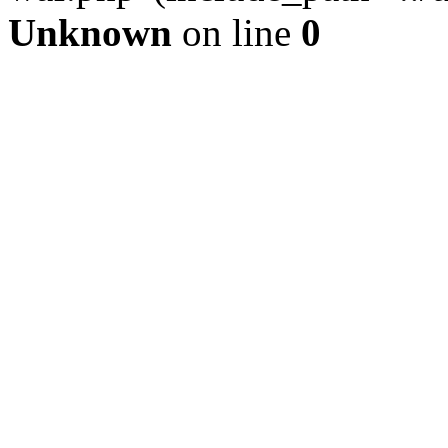
Unknown
on line
0